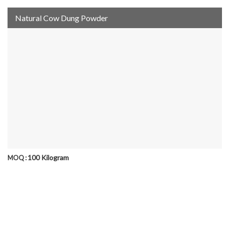
Natural Cow Dung Powder
100 Kilogram
MOQ :